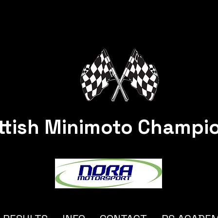
ttish Minimoto Champi