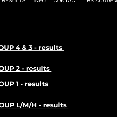
RESULTS
INFO
CONTACT
RS ACADE
OUP 4 & 3 - results
OUP 2 - results
OUP 1 - results
ROUP L/M/H - results