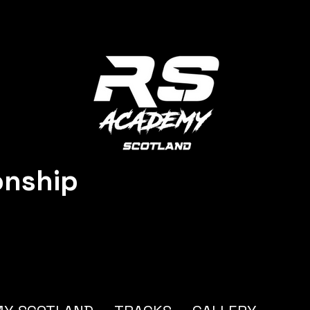
onship