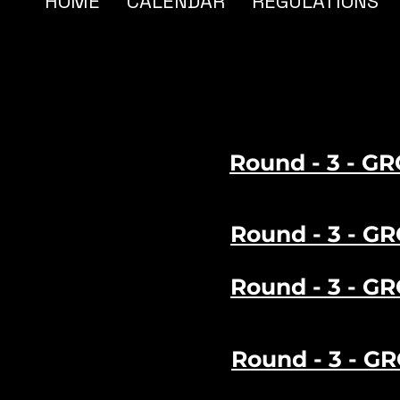
HOME
CALENDAR
REGULATIONS
Round - 3 - GR
Round - 3 - GR
Round - 3 - GR
Round - 3 - G