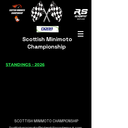
Scottish Minimoto
Championship
STANDINGS - 2026
SCOTTISH MINIMOTO CHAMPIONSHIP
Scottishminimoto@riderskillacademyuk.com